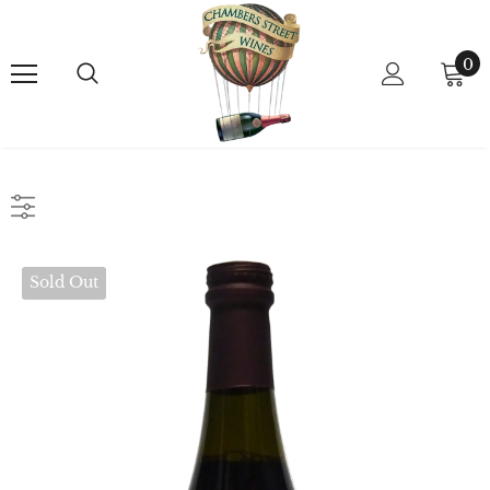
0
Sold Out