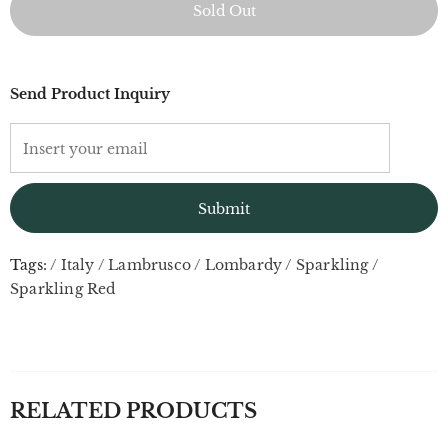
Send Product Inquiry
Tags:
/
Italy
/
Lambrusco
/
Lombardy
/
Sparkling
/
Sparkling Red
RELATED PRODUCTS