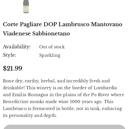
Corte Pagliare DOP Lambrusco Mantovano
Viadenese Sabbionetano
Availability:
Out of stock
Style:
Sparkling
$21.99
Bone dry, earthy, herbal, and incredibly fresh and
drinkable! This winery is on the border of Lombardia
and Emilia-Romagna in the plains of the Po River where
Benedictine monks made wine 1000 years ago. This
Lambrusco is fermented in bottle, not in tank, enhacing
its personality and depth.