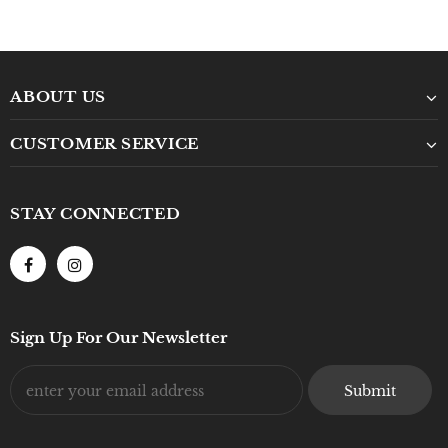
ABOUT US
CUSTOMER SERVICE
STAY CONNECTED
Sign Up For Our Newsletter