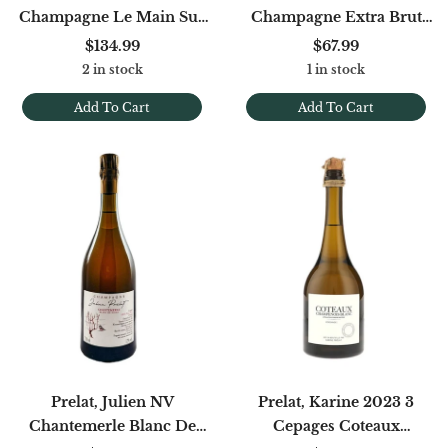
Champagne Le Main Sur
Champagne Extra Brut
La Coeur Brut
Rose De Meunier (Base
$134.99
$67.99
'22)
2 in stock
1 in stock
Add To Cart
Add To Cart
Prelat, Julien NV
Prelat, Karine 2023 3
Chantemerle Blanc De
Cepages Coteaux