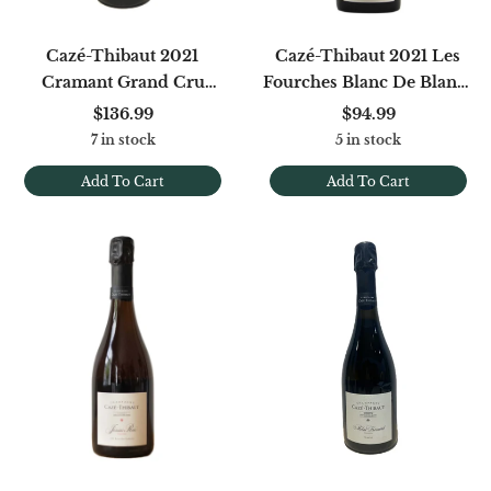
Cazé-Thibaut 2021
Cazé-Thibaut 2021 Les
Cramant Grand Cru
Fourches Blanc De Blancs
Blanc De Blancs Extra
Extra Brut
$136.99
$94.99
Brut
7 in stock
5 in stock
Add To Cart
Add To Cart