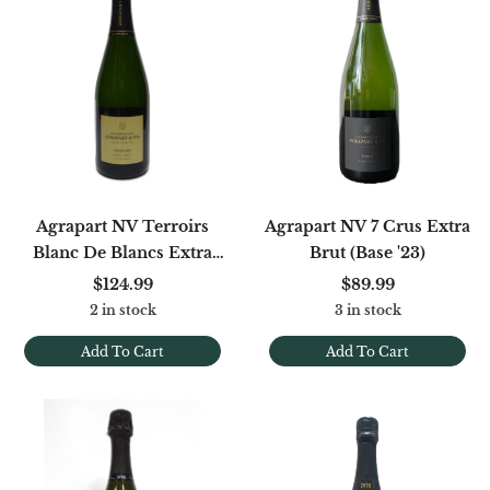
Agrapart NV Terroirs
Agrapart NV 7 Crus Extra
Blanc De Blancs Extra
Brut (Base '23)
Brut [B20/21/22]
$124.99
$89.99
2 in stock
3 in stock
Add To Cart
Add To Cart