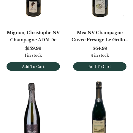
Mignon, Christophe NV
Mea NV Champagne
Champagne ADN De
Cuvee Prestige Le Grillon
Meunier Brut Nature
1er Cru Extra Brut (disg.
$159.99
$64.99
(base 2020/2021) 1.5L
12/24)
1 in stock
4 in stock
Add To Cart
Add To Cart