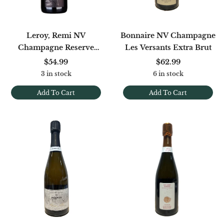
Leroy, Remi NV
Bonnaire NV Champagne
Champagne Reserve
Les Versants Extra Brut
Blanc De Noirs Extra Brut
$54.99
$62.99
[Base 22]
3 in stock
6 in stock
Add To Cart
Add To Cart