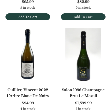
Noirs Extra Brut (Base
Champenois Blanc
$65.99
$82.99
'23)
5 in stock
5 in stock
Add To Cart
Add To Cart
Cuillier, Vincent 2022
Salon 1996 Champagne
L'Arbre Blanc De Noirs
Brut Le Mesnil
Brut Nature
$94.99
$1,599.99
4 in stock
1 in stock