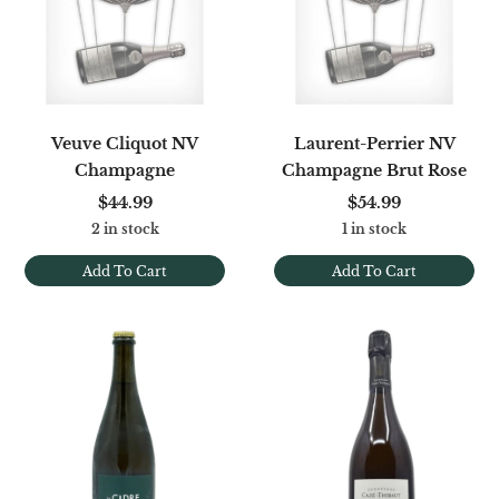
Veuve Cliquot NV
Laurent-Perrier NV
Champagne
Champagne Brut Rose
$44.99
$54.99
2 in stock
1 in stock
Add To Cart
Add To Cart