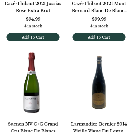
Cazé-Thibaut 2021 Jossias
Cazé-Thibaut 2021 Mont
Rose Extra Brut
Bernard Blanc De Blancs
Extra Brut
$94.99
$99.99
4 in stock
4 in stock
Add To Cart
Add To Cart
Suenen NV C+C Grand
Larmandier-Bernier 2014
Cru Blanc De Blancs
Vieille Vigne Du Levant