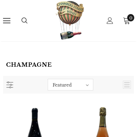
0
CHAMPAGNE
Featured