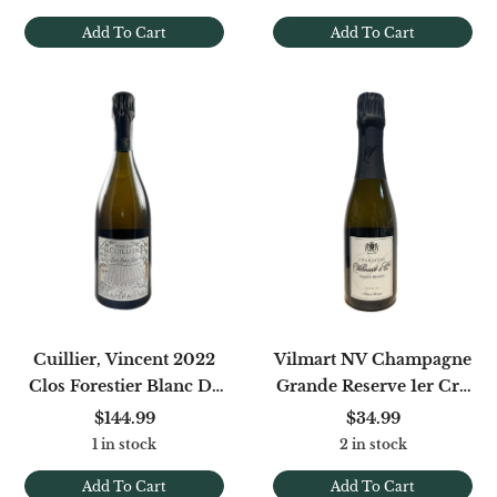
Add To Cart
Add To Cart
Cuillier, Vincent 2022
Vilmart NV Champagne
Clos Forestier Blanc De
Grande Reserve 1er Cru
Pinot Noir Brut Nature
375ml
$144.99
$34.99
1 in stock
2 in stock
Add To Cart
Add To Cart