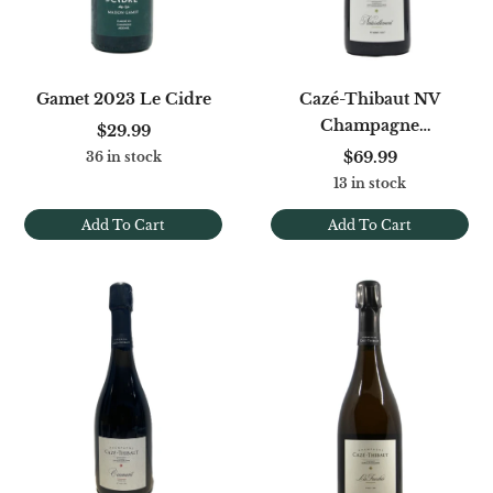
Gamet 2023 Le Cidre
Cazé-Thibaut NV
Champagne
$29.99
Naturellement Extra Brut
$69.99
36 in stock
[Base '23]
13 in stock
Add To Cart
Add To Cart