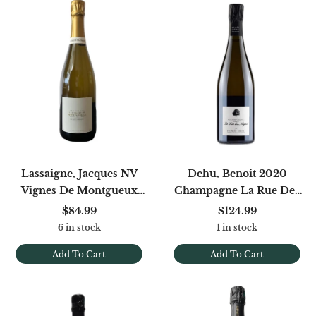
Lassaigne, Jacques NV
Dehu, Benoit 2020
Vignes De Montgueux
Champagne La Rue Des
Blanc De Blancs (disg.
Noyers Blanc De Noirs
$84.99
$124.99
1/2024)
Brut Nature
6 in stock
1 in stock
Add To Cart
Add To Cart