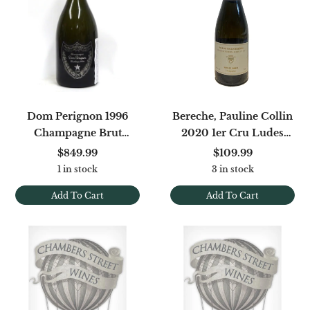
Dom Perignon 1996
Bereche, Pauline Collin
Champagne Brut
2020 1er Cru Ludes
Oenotheque
Vieilles Vignes Extra Brut
$849.99
$109.99
1 in stock
3 in stock
Add To Cart
Add To Cart