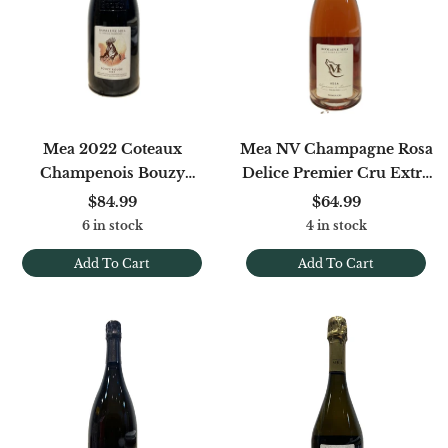
Mea 2022 Coteaux
Mea NV Champagne Rosa
Champenois Bouzy
Delice Premier Cru Extra
Rouge
Brut (disg. 1/25)
$84.99
$64.99
6 in stock
4 in stock
Add To Cart
Add To Cart