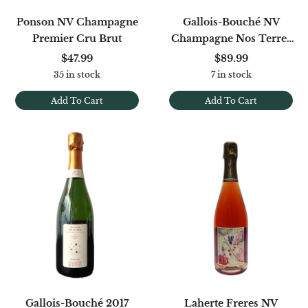
Ponson NV Champagne
Gallois-Bouché NV
Premier Cru Brut
Champagne Nos Terres
Blanches Premier Cru
$47.99
$89.99
Blanc De Blancs Brut
35 in stock
7 in stock
Add To Cart
Add To Cart
Gallois-Bouché 2017
Laherte Freres NV