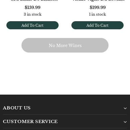
Extra Brut (Base '22)
Extra Brut Grand Cru
$159.99
$199.99
3 in stock
1 in stock
Add To Cart
Add To Cart
No More Wines
ABOUT US
CUSTOMER SERVICE