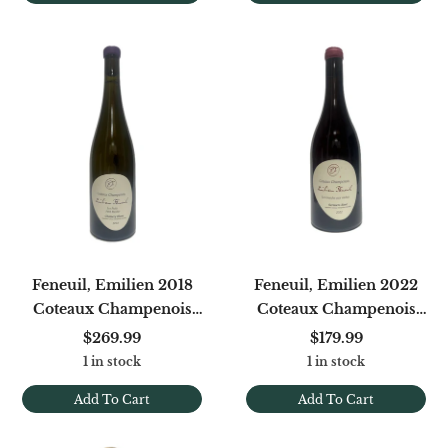
Feneuil, Emilien 2018
Feneuil, Emilien 2022
Coteaux Champenois
Coteaux Champenois
Blanc Le Puits Petit
Rose Les Gueules Aux
$269.99
$179.99
Meslier
Vaches Sermiers
1 in stock
1 in stock
Add To Cart
Add To Cart