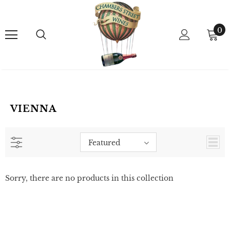
0
VIENNA
Featured
Sorry, there are no products in this collection