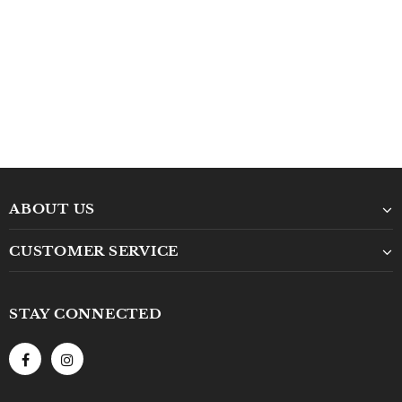
ABOUT US
CUSTOMER SERVICE
STAY CONNECTED