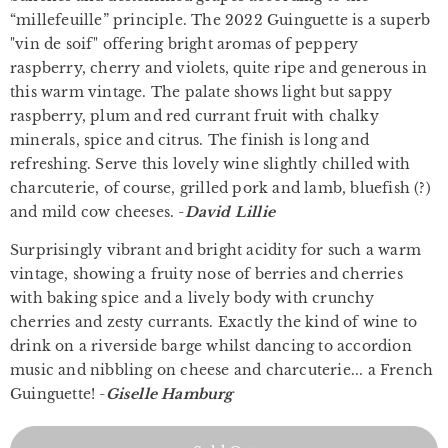
“millefeuille” principle. The 2022 Guinguette is a superb
"vin de soif" offering bright aromas of peppery
raspberry, cherry and violets, quite ripe and generous in
this warm vintage. The palate shows light but sappy
raspberry, plum and red currant fruit with chalky
minerals, spice and citrus. The finish is long and
refreshing. Serve this lovely wine slightly chilled with
charcuterie, of course, grilled pork and lamb, bluefish (?)
and mild cow cheeses. -
David Lillie
Surprisingly vibrant and bright acidity for such a warm
vintage, showing a fruity nose of berries and cherries
with baking spice and a lively body with crunchy
cherries and zesty currants. Exactly the kind of wine to
drink on a riverside barge whilst dancing to accordion
music and nibbling on cheese and charcuterie... a French
Guinguette! -
Giselle Hamburg