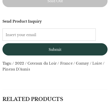
Send Product Inquiry
Tags:
/
2022
/
Coteaux du Loir
/
France
/
Gamay
/
Loire
/
Pineau D'Aunis
RELATED PRODUCTS