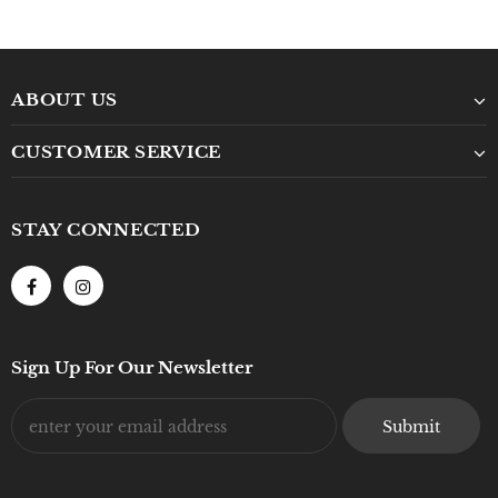
ABOUT US
CUSTOMER SERVICE
STAY CONNECTED
Sign Up For Our Newsletter