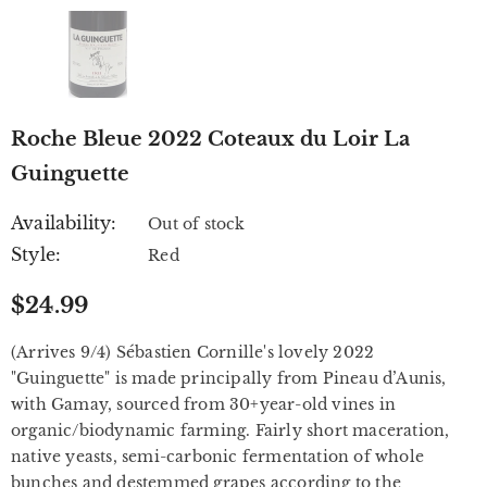
Roche Bleue 2022 Coteaux du Loir La
Guinguette
Availability:
Out of stock
Style:
Red
$24.99
(Arrives 9/4) Sébastien Cornille's lovely 2022
"Guinguette" is made principally from Pineau d’Aunis,
with Gamay, sourced from 30+year-old vines in
organic/biodynamic farming. Fairly short maceration,
native yeasts, semi-carbonic fermentation of whole
bunches and destemmed grapes according to the