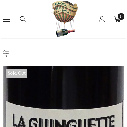
0
Sold Out