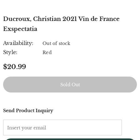
Ducroux, Christian 2021 Vin de France
Exspectatia
Availability:
Out of stock
Style:
Red
$20.99
Send Product Inquiry