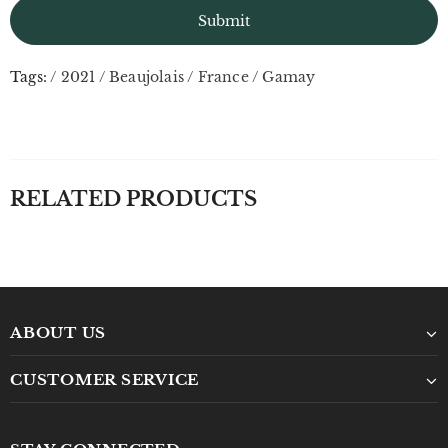
Tags:
/
2021
/
Beaujolais
/
France
/
Gamay
RELATED PRODUCTS
ABOUT US
CUSTOMER SERVICE