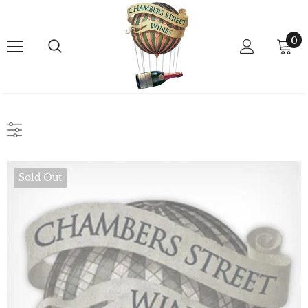
0
Sold Out