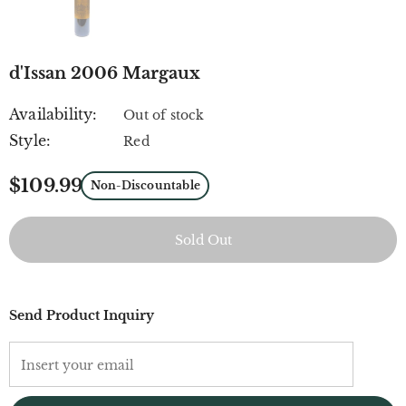
d'Issan 2006 Margaux
Availability:
Out of stock
Style:
Red
$109.99
Non-Discountable
Send Product Inquiry