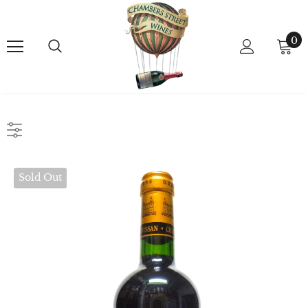
0
Sold Out