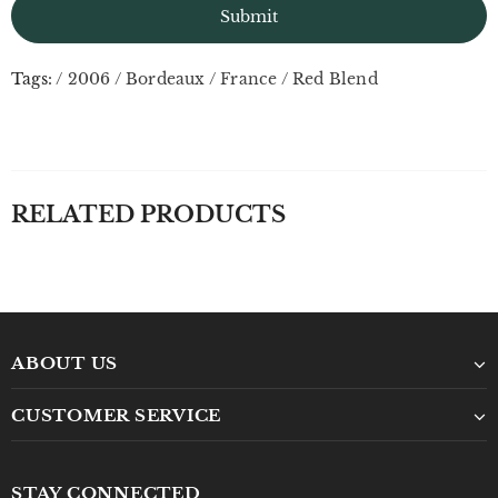
Tags:
/
2006
/
Bordeaux
/
France
/
Red Blend
RELATED PRODUCTS
ABOUT US
CUSTOMER SERVICE
STAY CONNECTED