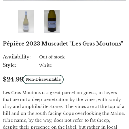
Pépière 2023 Muscadet "Les Gras Moutons"
Availability:
Out of stock
Style:
White
$24.99
Non-Discountable
Les Gras Moutons is a great parcel on gneiss, in layers
that permit a deep penetration by the vines, with sandy
clay and amphibolite stones. The vines are at the top of a
hill and on the south facing slope overlooking the Maine.
(The name, by the way, does not refer to fat sheep,
despite their presence on the label, but rather in local