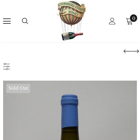
0
Sold Out