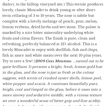
dialect, to the hilltop vineyard site.) This terroir produces
lovely, classic Muscadet to drink young or after short-
term cellaring of 5 to 10 years. The nose is subtle but
complex with a lovely melange of peach, pear, melon,
lemon verbena, dried herbs and wet stone. The palate is
marked by a nice bitter minerality underlying white
fruits and citrus flavors. The finish is pure, clean and
refreshing, perfectly balanced at 12% alcohol. This is a
lovely Muscadet to enjoy with shellfish, fish and chips,
fish in sauce and white meats over the next 10 plus years.
Try to save a few! (
2
009 Gras Moutons:
...turned out to be
quite brilliant. It presents a bright, fresh, lemon-gold hue
in the glass, and the nose is just as fresh as the colour
suggests, with scents of crushed oyster shells, lemon peel,
white pepper and acacia. It continues beautifully pure,
bright, cool and limpid in the glass, before it eases into a
more sinewy and seductive middle, with a vinous texture
set over a wonderful sense of bitter grip and fine acidity.