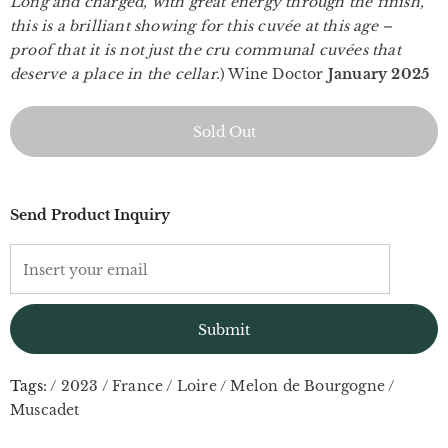
Long and charged, with great energy through the finish,
this is a brilliant showing for this cuvée at this age –
proof that it is not just the cru communal cuvées that
deserve a place in the cellar.
) Wine Doctor
January 2025
Send Product Inquiry
Tags:
/
2023
/
France
/
Loire
/
Melon de Bourgogne
/
Muscadet