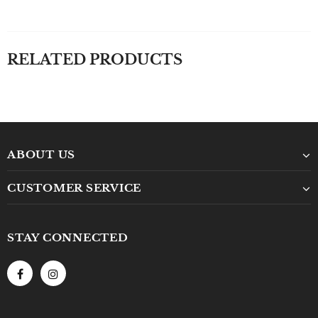
RELATED PRODUCTS
ABOUT US
CUSTOMER SERVICE
STAY CONNECTED