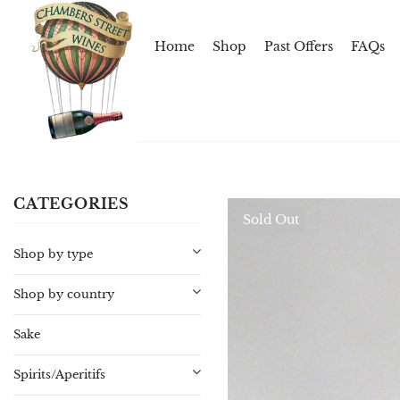
Home
Shop
Past Offers
FAQs
CATEGORIES
Sold Out
Shop by type
Shop by country
Sake
Spirits/Aperitifs