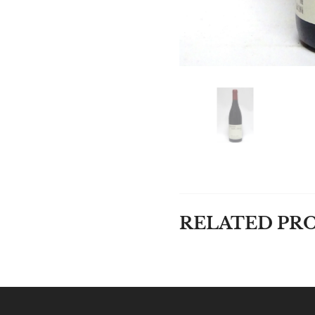
RELATED PR