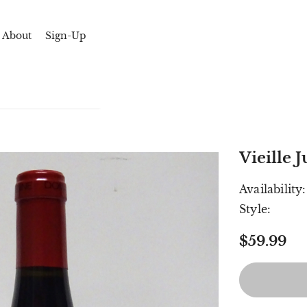
About
Sign-Up
Vieille
Availability:
Style:
$59.99