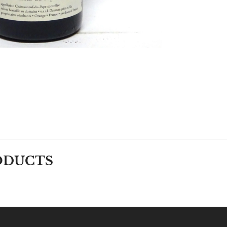
ODUCTS