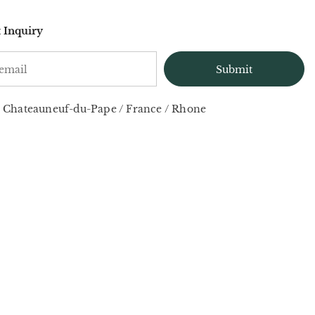
 Inquiry
Chateauneuf-du-Pape
/
France
/
Rhone