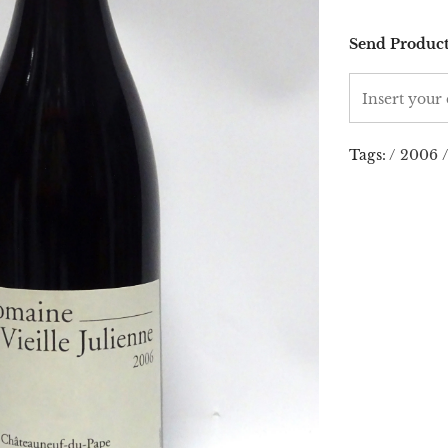
Send Product
Tags:
/
2006
/