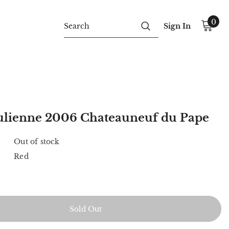
0
Sign In
 Julienne 2006 Chateauneuf du Pape
Out of stock
Red