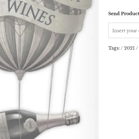
Send Product
Tags:
/
2021
/