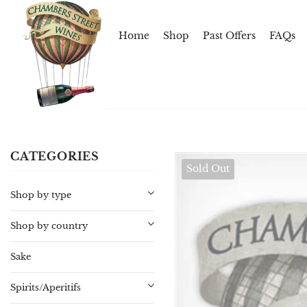
Home
Shop
Past Offers
FAQs
CATEGORIES
Sold Out
Shop by type
Shop by country
Sake
Spirits/Aperitifs