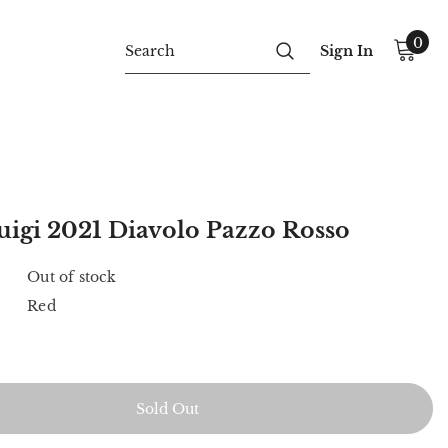
0
Sign In
uigi 2021 Diavolo Pazzo Rosso
Out of stock
Red