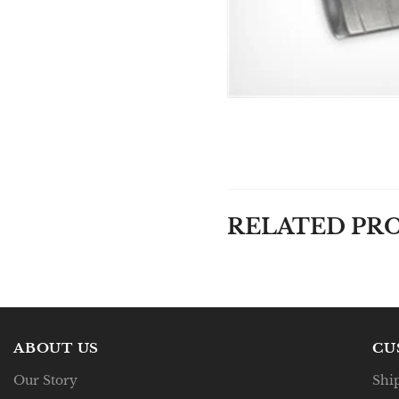
RELATED PR
ABOUT US
CU
Our Story
Shi