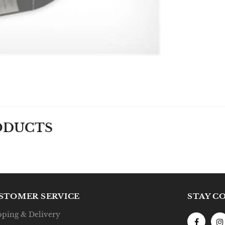
ODUCTS
STOMER SERVICE
STAY C
pping & Delivery