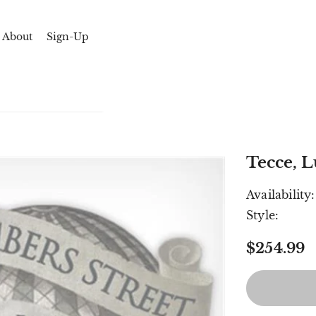
About
Sign-Up
Tecce, L
Availability:
Style:
$254.99