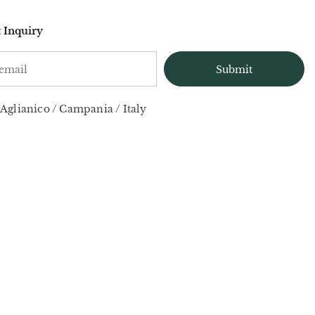
 Inquiry
Aglianico
/
Campania
/
Italy