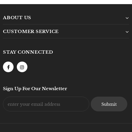
ABOUT US
CUSTOMER SERVICE
STAY CONNECTED
Sign Up For Our Newsletter