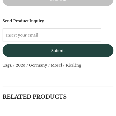
Send Product Inquiry
Tags:
/
2023
/
Germany
/
Mosel
/
Riesling
RELATED PRODUCTS