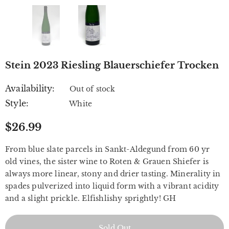
Stein 2023 Riesling Blauerschiefer Trocken
Availability:
Out of stock
Style:
White
$26.99
From blue slate parcels in Sankt-Aldegund from 60 yr
old vines, the sister wine to Roten & Grauen Shiefer is
always more linear, stony and drier tasting. Minerality in
spades pulverized into liquid form with a vibrant acidity
and a slight prickle. Elfishlishy sprightly! GH