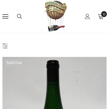
0
Sold Out