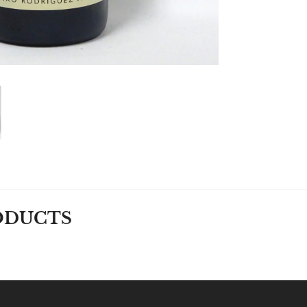
ODUCTS