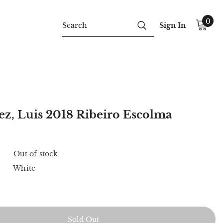
0
Sign In
z, Luis 2018 Ribeiro Escolma
Out of stock
White