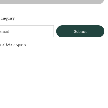
 Inquiry
Galicia
/
Spain