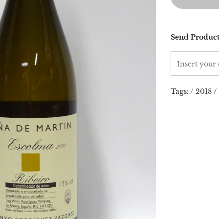
Send Product
Tags:
/
2018
/