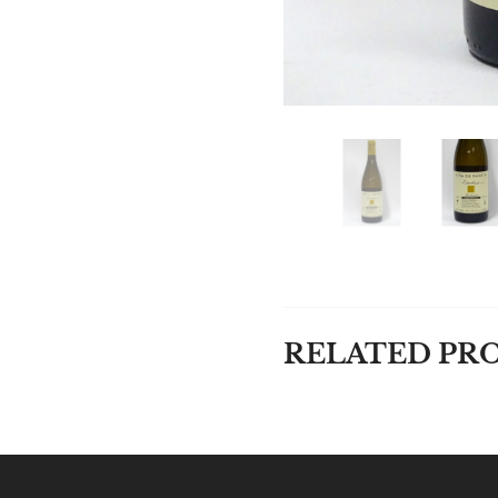
RELATED PR