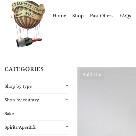
Home
Shop
Past Offers
FAQs
CATEGORIES
Sold Out
Shop by type
Shop by country
Sake
Spirits/Aperitifs