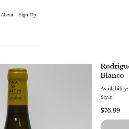
About
Sign-Up
Rodrigue
Blanco
Availability:
Style:
$76.99