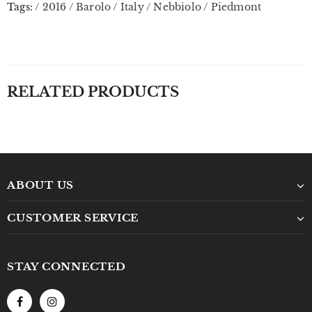
Tags:
/
2016
/
Barolo
/
Italy
/
Nebbiolo
/
Piedmont
RELATED PRODUCTS
ABOUT US
CUSTOMER SERVICE
STAY CONNECTED