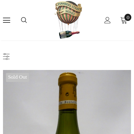
0
Sold Out