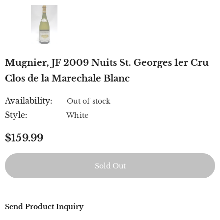
Mugnier, JF 2009 Nuits St. Georges 1er Cru
Clos de la Marechale Blanc
Availability:
Out of stock
Style:
White
$159.99
Send Product Inquiry