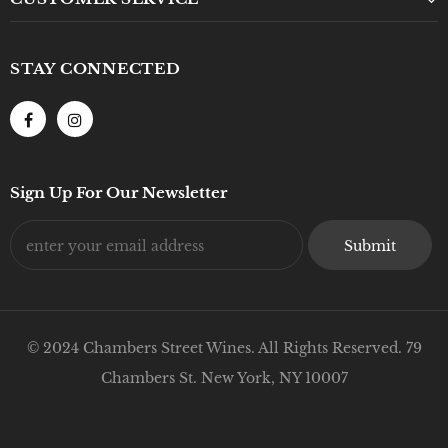
STAY CONNECTED
Sign Up For Our Newsletter
© 2024 Chambers Street Wines. All Rights Reserved. 79
Chambers St. New York, NY 10007