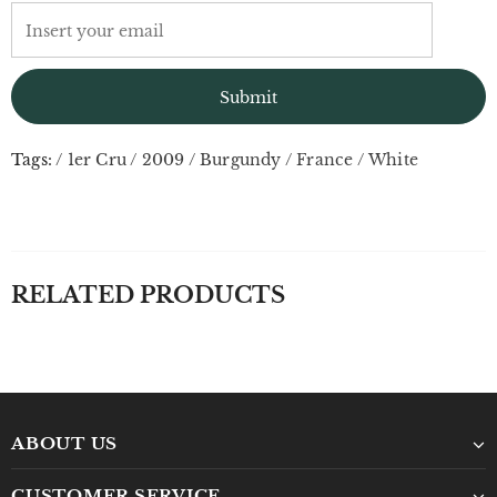
Tags:
/
1er Cru
/
2009
/
Burgundy
/
France
/
White
RELATED PRODUCTS
ABOUT US
CUSTOMER SERVICE