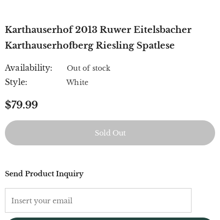
Karthauserhof 2013 Ruwer Eitelsbacher
Karthauserhofberg Riesling Spatlese
Availability:
Out of stock
Style:
White
$79.99
Send Product Inquiry