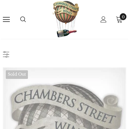
0
Sold Out