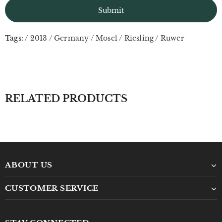
Tags:
/
2013
/
Germany
/
Mosel
/
Riesling
/
Ruwer
RELATED PRODUCTS
ABOUT US
CUSTOMER SERVICE