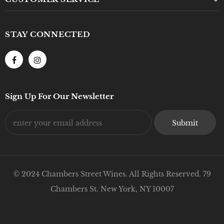
STAY CONNECTED
Sign Up For Our Newsletter
© 2024 Chambers Street Wines. All Rights Reserved. 79
Chambers St. New York, NY 10007