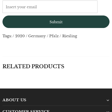
Tags:
/
2020
/
Germany
/
Pfalz
/
Riesling
RELATED PRODUCTS
ABOUT US
CUSTOMER SERVICE