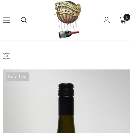
0
Sold Out