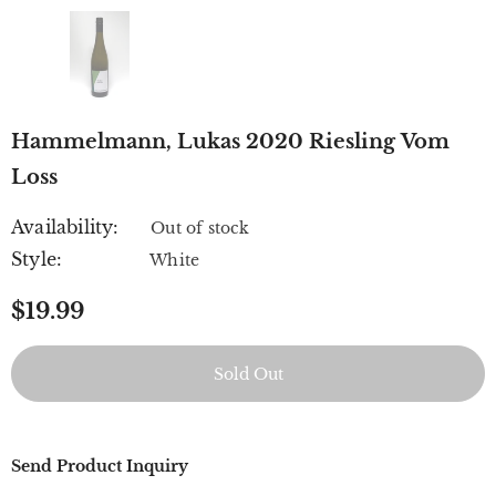
Hammelmann, Lukas 2020 Riesling Vom
Loss
Availability:
Out of stock
Style:
White
$19.99
Send Product Inquiry