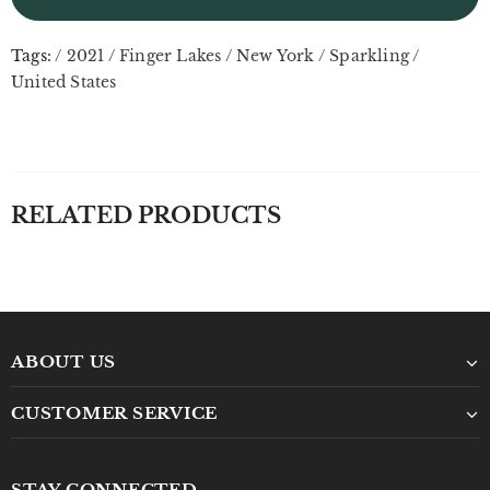
Tags:
/
2021
/
Finger Lakes
/
New York
/
Sparkling
/
United States
RELATED PRODUCTS
ABOUT US
CUSTOMER SERVICE
STAY CONNECTED