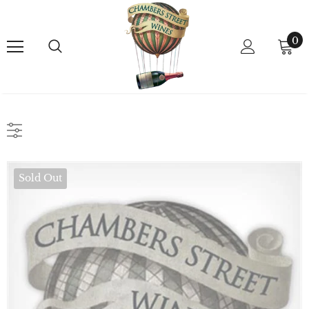
0
Sold Out