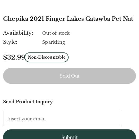
Chepika 2021 Finger Lakes Catawba Pet Nat
Availability:
Out of stock
Style:
Sparkling
$32.99
Non-Discountable
Send Product Inquiry