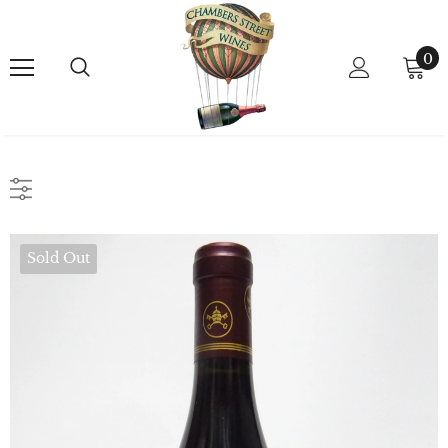
0
Sold Out