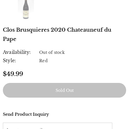
Clos Brusquieres 2020 Chateauneuf du
Pape
Availability:
Out of stock
Style:
Red
$49.99
Send Product Inquiry