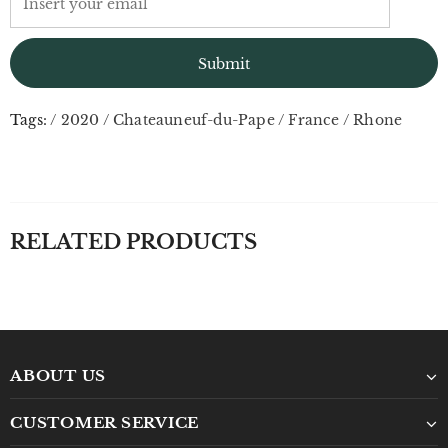
Tags:
/
2020
/
Chateauneuf-du-Pape
/
France
/
Rhone
RELATED PRODUCTS
ABOUT US
CUSTOMER SERVICE