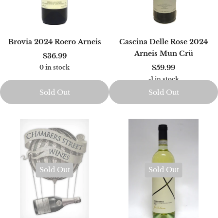
Brovia 2024 Roero Arneis
Cascina Delle Rose 2024
Arneis Mun Crü
$36.99
$59.99
0 in stock
-1 in stock
Sold Out
Sold Out
Sold Out
Sold Out