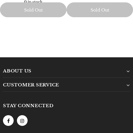
0 in stock
Sold Out
Sold Out
ABOUT US
CUSTOMER SERVICE
STAY CONNECTED