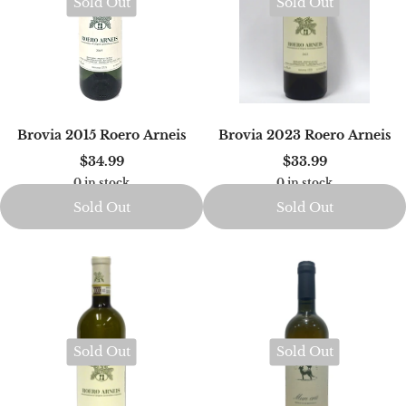
Sold Out
Sold Out
Brovia 2015 Roero Arneis
Brovia 2023 Roero Arneis
$34.99
$33.99
0 in stock
0 in stock
Sold Out
Sold Out
Sold Out
Sold Out