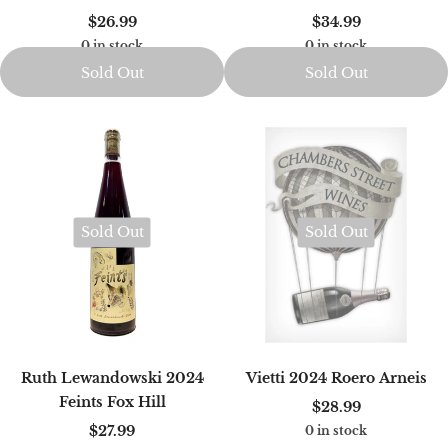
$26.99
$34.99
0 in stock
0 in stock
Sold Out
Sold Out
Sold Out
Sold Out
Ruth Lewandowski 2024
Vietti 2024 Roero Arneis
Feints Fox Hill
$28.99
$27.99
0 in stock