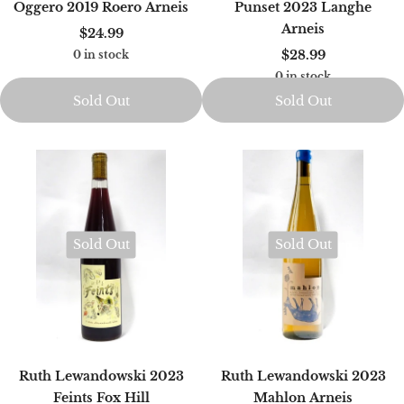
Oggero 2019 Roero Arneis
Punset 2023 Langhe
Arneis
$24.99
$28.99
0 in stock
0 in stock
Sold Out
Sold Out
Sold Out
Sold Out
Ruth Lewandowski 2023
Ruth Lewandowski 2023
Feints Fox Hill
Mahlon Arneis