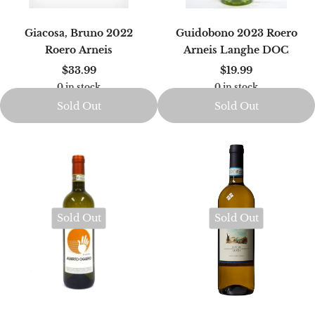
Giacosa, Bruno 2022
Guidobono 2023 Roero
Roero Arneis
Arneis Langhe DOC
$33.99
$19.99
0 in stock
0 in stock
Sold Out
Sold Out
Sold Out
Sold Out