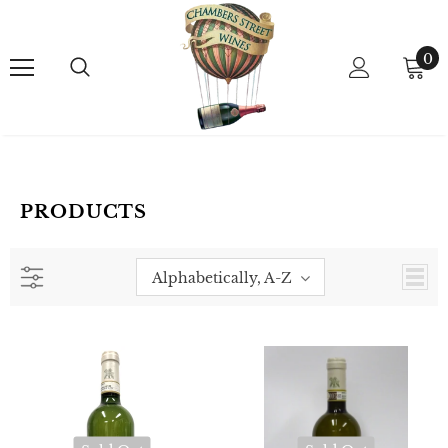
0
PRODUCTS
Alphabetically, A-Z