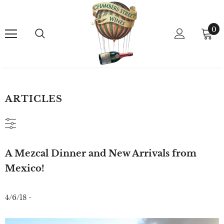
0
ARTICLES
A Mezcal Dinner and New Arrivals from
Mexico!
4/6/18 -