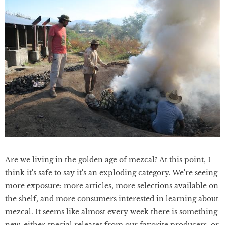
Are we living in the golden age of mezcal? At this point, I
think it's safe to say it's an exploding category. We're seeing
more exposure: more articles, more selections available on
the shelf, and more consumers interested in learning about
mezcal. It seems like almost every week there is something