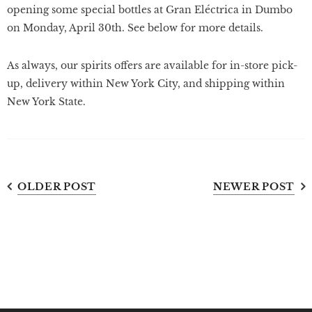
opening some special bottles at Gran Eléctrica in Dumbo
on Monday, April 30th. See below for more details.
As always, our spirits offers are available for in-store pick-
up, delivery within New York City, and shipping within
New York State.
OLDER POST
NEWER POST