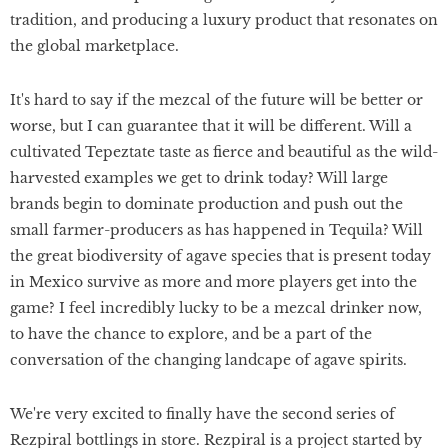
tradition, and producing a luxury product that resonates on
the global marketplace.
It's hard to say if the mezcal of the future will be better or
worse, but I can guarantee that it will be different. Will a
cultivated Tepeztate taste as fierce and beautiful as the wild-
harvested examples we get to drink today? Will large
brands begin to dominate production and push out the
small farmer-producers as has happened in Tequila? Will
the great biodiversity of agave species that is present today
in Mexico survive as more and more players get into the
game? I feel incredibly lucky to be a mezcal drinker now,
to have the chance to explore, and be a part of the
conversation of the changing landcape of agave spirits.
We're very excited to finally have the second series of
Rezpiral bottlings in store. Rezpiral is a project started by