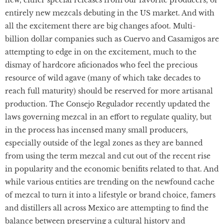
new, either special releases from our favorite producers, or
entirely new mezcals debuting in the US market. And with
all the excitement there are big changes afoot. Multi-
billion dollar companies such as Cuervo and Casamigos are
attempting to edge in on the excitement, much to the
dismay of hardcore aficionados who feel the precious
resource of wild agave (many of which take decades to
reach full maturity) should be reserved for more artisanal
production. The Consejo Regulador recently updated the
laws governing mezcal in an effort to regulate quality, but
in the process has incensed many small producers,
especially outside of the legal zones as they are banned
from using the term mezcal and cut out of the recent rise
in popularity and the economic benifits related to that. And
while various entities are trending on the newfound cache
of mezcal to turn it into a lifestyle or brand choice, famers
and distillers all across Mexico are attempting to find the
balance between preserving a cultural history and