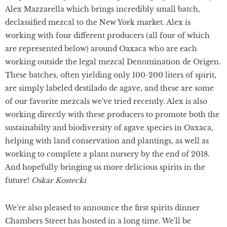
Alex Mazzarella which brings incredibly small batch,
declassified mezcal to the New York market. Alex is
working with four different producers (all four of which
are represented below) around Oaxaca who are each
working outside the legal mezcal Denomination de Origen.
These batches, often yielding only 100-200 liters of spirit,
are simply labeled destilado de agave, and these are some
of our favorite mezcals we've tried recently. Alex is also
working directly with these producers to promote both the
sustainabilty and biodiversity of agave species in Oaxaca,
helping with land conservation and plantings, as well as
working to complete a plant nursery by the end of 2018.
And hopefully bringing us more delicious spirits in the
future!
Oskar Kostecki
We're also pleased to announce the first spirits dinner
Chambers Street has hosted in a long time. We'll be