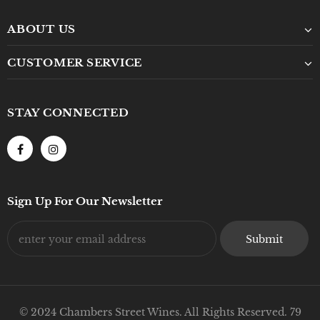
ABOUT US
CUSTOMER SERVICE
STAY CONNECTED
Sign Up For Our Newsletter
© 2024 Chambers Street Wines. All Rights Reserved. 79